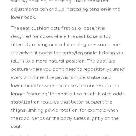
shifting position, or arching. These
repeated
adjustments
can end up increasing
tension
in the
lower back
.
The
seat cushion
acts first as a “
base
”: it is
designed for cases where the
seat base
is too
tilted
. By
raising
and
rebalancing pressure
under
the
pelvis
, it opens the
torso/leg angle
, helping you
return to a
more natural position
. The goal is a
posture
where you don’t need to reposition yourself
every 2 minutes: the
pelvis
is more
stable
, and
lower-back tension
decreases because you’re no
longer “enduring” the
seat tilt
as much. It also adds
stabilization
features that better support the
thighs
, limiting
pelvic rotation
, for example when
the road bends or the body slides slightly on the
seat
.