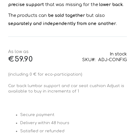
precise support
that was missing for the
lower back
.
The products can
be sold together
but also
separately and independently from one another
.
As low as
In stock
€59.90
SKU
ADJ-CONFIG
(including 0 € for eco-participation)
Car back lumbar support and car seat cushion Adjust is
available to buy in increments of 1
Secure payment
Delivery within 48 hours
Satisfied or refunded