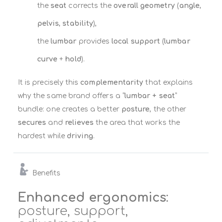
the
seat
corrects the
overall geometry
(
angle
,
pelvis
,
stability
),
the
lumbar
provides
local support
(
lumbar
curve
+
hold
).
It is precisely this
complementarity
that explains
why the same brand offers a “
lumbar + seat
”
bundle: one creates a better
posture
, the other
secures
and
relieves
the area that works the
hardest while
driving
.
Benefits
Enhanced ergonomics
:
posture, support,