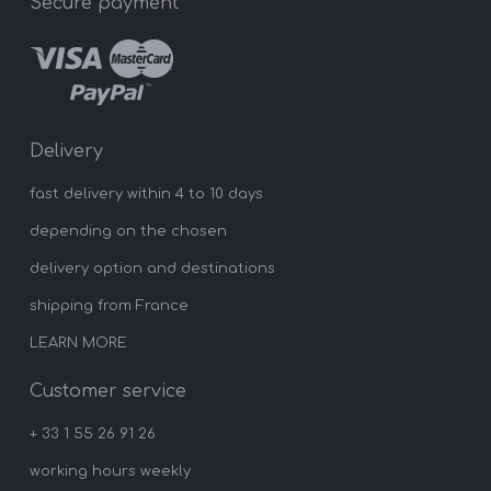
Secure payment
Delivery
fast delivery within 4 to 10 days
depending on the chosen
delivery option and destinations
shipping from France
LEARN MORE
Customer service
+ 33 1 55 26 91 26
working hours weekly