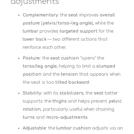
adjustments
Complementary
: the
seat
improves
overall
posture
(
pelvis
/
torso-leg angle
), while the
lumbar
provides
targeted support
for the
lower back
— two different actions that
reinforce each other.
Posture
: the
seat cushion
“opens” the
torso/leg angle
, helping to limit a
slumped
position
and the
tension
that appears when
the seat is too
tilted backward
.
Stability
: with its
stabilizers
, the
seat
better
supports the
thighs
and helps prevent
pelvic
rotation
, particularly useful when chaining
turns
and
micro-adjustments
.
Adjustable
: the
lumbar cushion
adjusts via an