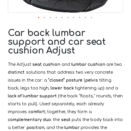
Skip
to
Car back lumbar
the
support and car seat
beginning
of
cushion Adjust
the
images
gallery
The Ad’just
seat cushion
and
lumbar cushion
are two
distinct
solutions that address two very concrete
issues in the car: a
“closed” posture
(
pelvis
tilting
back, legs too high,
lower back
tightening up) and a
lack of lumbar support
(the back “floats,” rounds, then
starts to pull). Used separately, each already
improves
comfort
; together, they form a
complementary duo
: the
seat
puts the body back into
a better
position
, and the
lumbar
provides the