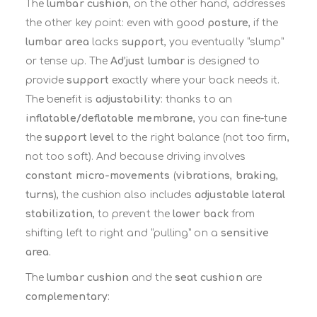
The
lumbar cushion
, on the other hand, addresses
the other key point: even with good
posture
, if the
lumbar area
lacks
support
, you eventually “slump”
or tense up. The
Ad’just lumbar
is designed to
provide
support
exactly where your back needs it.
The benefit is
adjustability
: thanks to an
inflatable/deflatable membrane
, you can fine-tune
the
support level
to the right balance (not too firm,
not too soft). And because driving involves
constant micro-movements
(
vibrations
,
braking
,
turns
), the cushion also includes
adjustable lateral
stabilization
, to prevent the
lower back
from
shifting left to right and “pulling” on a
sensitive
area
.
The
lumbar cushion
and the
seat cushion
are
complementary
: