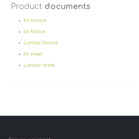
Product
documents
Kit Notice
Sit Notice
Lumbar Notice
Sit sheet
Lumbar sheet