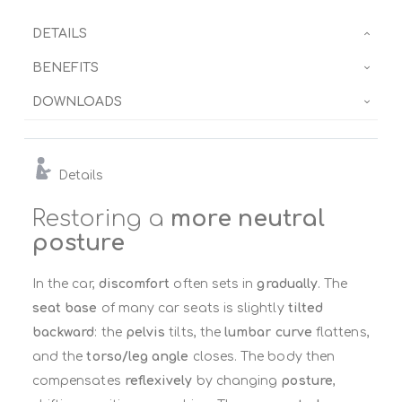
DETAILS
BENEFITS
DOWNLOADS
Details
Restoring a
more neutral
posture
In the car,
discomfort
often sets in
gradually
. The
seat base
of many car seats is slightly
tilted
backward
: the
pelvis
tilts, the
lumbar curve
flattens,
and the
torso/leg angle
closes. The body then
compensates
reflexively
by changing
posture
,