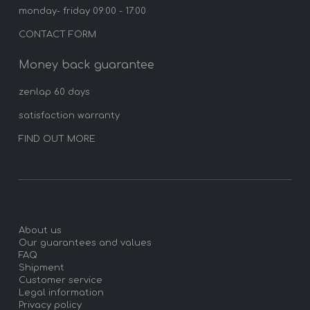
monday- friday 09:00 - 17:00
CONTACT FORM
Money back guarantee
zenlap 60 days
satisfaction warranty
FIND OUT MORE
About us
Our guarantees and values
FAQ
Shipment
Customer service
Legal information
Privacy policy