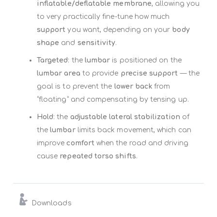
inflatable/deflatable membrane
, allowing you
to very practically fine-tune how much
support
you want, depending on your
body
shape
and
sensitivity
.
Targeted
: the
lumbar
is positioned on the
lumbar area
to provide
precise support
— the
goal is to prevent the
lower back
from
“floating” and compensating by tensing up.
Hold
: the
adjustable lateral stabilization
of
the
lumbar
limits back movement, which can
improve
comfort
when the road and driving
cause
repeated torso shifts
.
Downloads