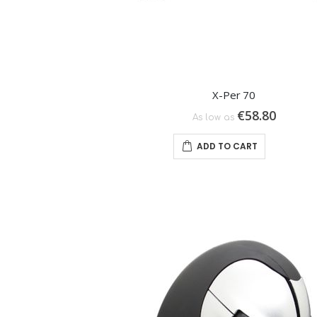
X-Per 70
€58.80
As low as
ADD TO CART