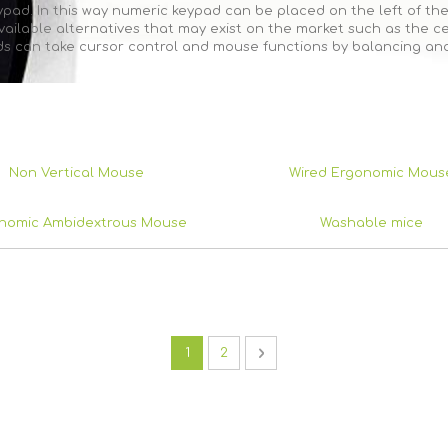
ad. In this way numeric keypad can be placed on the left of the
ilable alternatives that may exist on the market such as the cen
ds can take cursor control and mouse functions by balancing and
Non Vertical Mouse
Wired Ergonomic Mous
nomic Ambidextrous Mouse
Washable mice
Page
You're currently reading page
Page
Page
Next
1
2