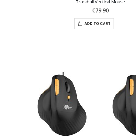
Trackball Vertical Mouse
€79.90
ADD TO CART