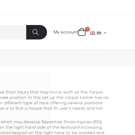
items
0
LANGUAGE
My account
EN
Cart
Search
ve Stain Injury that may occur, such as the Carpal
ke position. In this set up the carpal tunnel has no
different type of mice offering several positions
e is to find a mouse that fit user's needs and not
ich may develop Repetitive Strain Injuries (RSI),
on the right hand side of the keyboard increasing
grated keypad on the right have to be avoided and