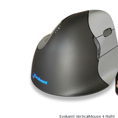
Evoluent VerticalMouse 4 Right