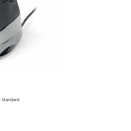
e Standard