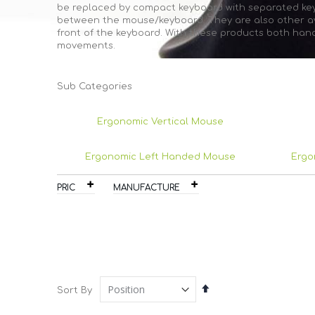
be replaced by compact keyboard with separated keyp
between the mouse/keyboard. They are also other ava
front of the keyboard. With these products both han
movements.
Sub Categories
Ergonomic Vertical Mouse
Ergonomic Left Handed Mouse
Ergo
PRICE
MANUFACTURER
Set
Sort By
Descending
Direction