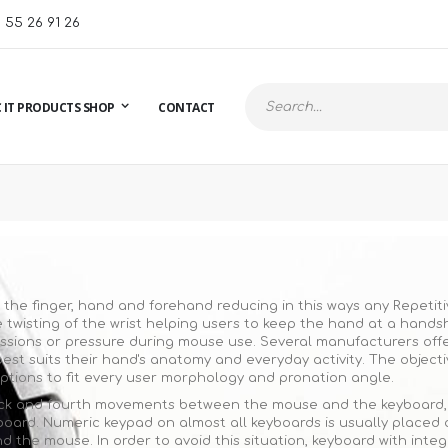
1 55 26 91 26
 IT PRODUCTS SHOP
CONTACT
Search
the finger, hand and forehand reducing in this ways any Repetiti
twisting of the wrist helping users to keep the hand at a handsha
ions or pressure during mouse use. Several manufacturers offer 
est suits their hand's anatomy and everyday activity. The objectiv
options to fit every user morphology and pronation angle.
back and fourth movements between the mouse and the keyboard, wh
oard. Numeric keypad on almost all keyboards is usually placed 
 the mouse. In order to avoid this situation, keyboard with inte