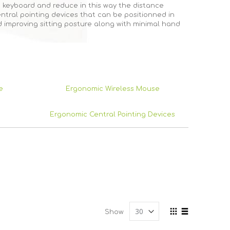
 keyboard and reduce in this way the distance
tral pointing devices that can be positionned in
 improving sitting posture along with minimal hand
e
Ergonomic Wireless Mouse
Ergonomic Central Pointing Devices
View
Show
as
Grid
List