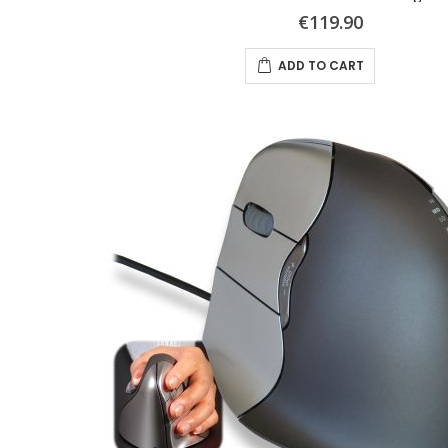
€119.90
ADD TO CART