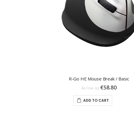
R-Go HE Mouse Break / Basic
€58.80
As low as
ADD TO CART