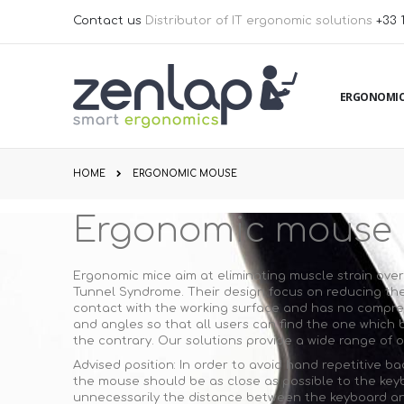
Skip
Contact us
Distributor of IT ergonomic solutions
+33 
to
Content
ERGONOMIC
HOME
ERGONOMIC MOUSE
Ergonomic mouse
Ergonomic mice aim at eliminating muscle strain over 
Tunnel Syndrome. Their design focus on reducing the 
contact with the working surface and has no compress
and angles so that all users can find the one which b
the contrary. Our solutions provide a wide range of 
Advised position: In order to avoid hand repetitive 
the mouse should be as close as possible to the keyb
unnecessarily the distance between the keyboard and