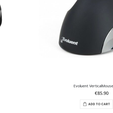
Evoluent VerticalMous
€85.90
ADD TO CART