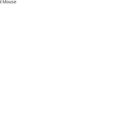
al Mouse