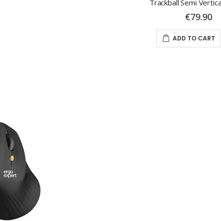
Trackball Semi Vertic
€79.90
ADD TO CART