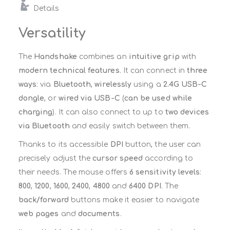
Details
Versatility
The
Handshake
combines an
intuitive grip
with
modern technical features
. It can connect in
three
ways
: via
Bluetooth
,
wirelessly
using a
2.4G USB-C
dongle
, or
wired via USB-C
(
can be used while
charging
). It can also connect to up to
two devices
via Bluetooth
and easily switch between them.
Thanks to its accessible
DPI
button, the user can
precisely adjust the
cursor speed
according to
their needs. The mouse offers
6 sensitivity levels
:
800
,
1200
,
1600
,
2400
,
4800
and
6400 DPI
. The
back/forward
buttons make it easier to navigate
web pages
and
documents
.