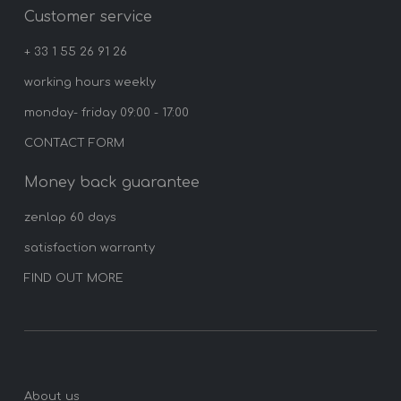
Customer service
+ 33 1 55 26 91 26
working hours weekly
monday- friday 09:00 - 17:00
CONTACT FORM
Money back guarantee
zenlap 60 days
satisfaction warranty
FIND OUT MORE
About us