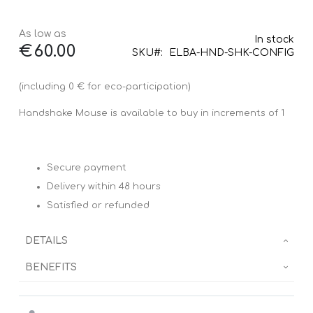
As low as
In stock
€60.00
SKU
ELBA-HND-SHK-CONFIG
(including 0 € for eco-participation)
Handshake Mouse is available to buy in increments of 1
Secure payment
Delivery within 48 hours
Satisfied or refunded
DETAILS
BENEFITS