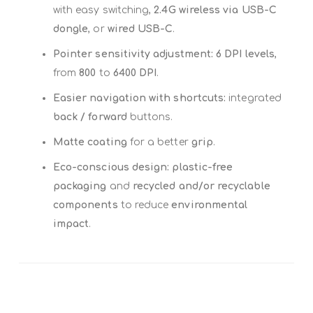
with easy switching,
2.4G wireless via USB-C
dongle
, or
wired USB-C
.
Pointer sensitivity adjustment:
6 DPI levels
,
from
800
to
6400 DPI
.
Easier navigation with shortcuts:
integrated
back / forward
buttons.
Matte coating
for a better
grip
.
Eco-conscious design:
plastic-free
packaging
and
recycled and/or recyclable
components
to reduce
environmental
impact
.