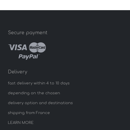
Secure payment
Delivery
fast delivery within 4 to 10 days
depending on the chosen
delivery option and destinations
shipping from France
LEARN MORE