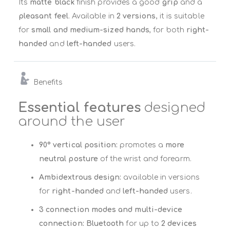
Its
matte black
finish provides a good
grip
and a
pleasant feel
. Available in
2 versions
, it is suitable
for
small and medium-sized hands
, for both
right-
handed
and
left-handed
users.
Benefits
Essential features
designed
around the user
90° vertical position:
promotes a
more
neutral posture
of the wrist and forearm.
Ambidextrous design:
available in versions
for
right-handed
and
left-handed
users.
3 connection modes and multi-device
connection:
Bluetooth
for up to
2 devices