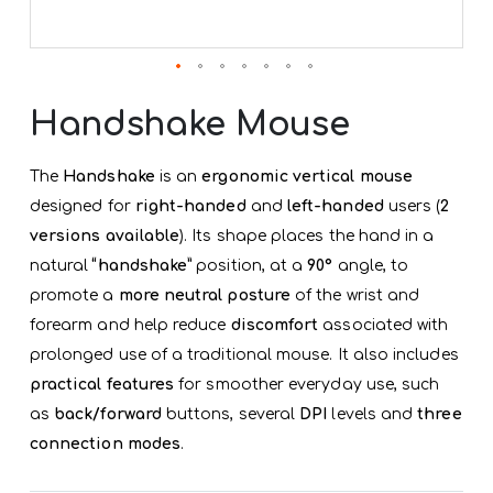
Skip
to
Handshake Mouse
the
beginning
of
The
Handshake
is an
ergonomic vertical mouse
the
designed for
right-handed
and
left-handed
users (
2
images
gallery
versions available
). Its shape places the hand in a
natural
“handshake”
position, at a
90°
angle, to
promote a
more neutral posture
of the wrist and
forearm and help reduce
discomfort
associated with
prolonged use of a traditional mouse. It also includes
practical features
for smoother everyday use, such
as
back/forward
buttons, several
DPI
levels and
three
connection modes
.