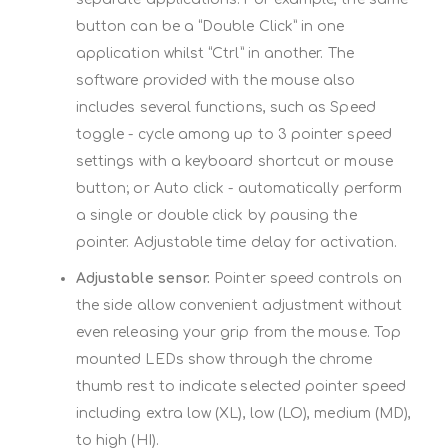
button can be a “Double Click” in one
application whilst “Ctrl” in another. The
software provided with the mouse also
includes several functions, such as Speed
toggle - cycle among up to 3 pointer speed
settings with a keyboard shortcut or mouse
button; or Auto click - automatically perform
a single or double click by pausing the
pointer. Adjustable time delay for activation.
Adjustable sensor.
Pointer speed controls on
the side allow convenient adjustment without
even releasing your grip from the mouse. Top
mounted LEDs show through the chrome
thumb rest to indicate selected pointer speed
including extra low (XL), low (LO), medium (MD),
to high (HI).