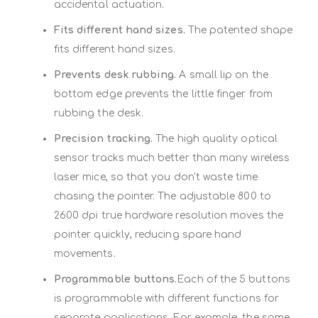
accidental actuation.
Fits different hand sizes.
The patented shape
fits different hand sizes.
Prevents desk rubbing.
A small lip on the
bottom edge prevents the little finger from
rubbing the desk.
Precision tracking.
The high quality optical
sensor tracks much better than many wireless
laser mice, so that you don't waste time
chasing the pointer. The adjustable 800 to
2600 dpi true hardware resolution moves the
pointer quickly, reducing spare hand
movements.
Programmable buttons.
Each of the 5 buttons
is programmable with different functions for
separate applications. For example, the same