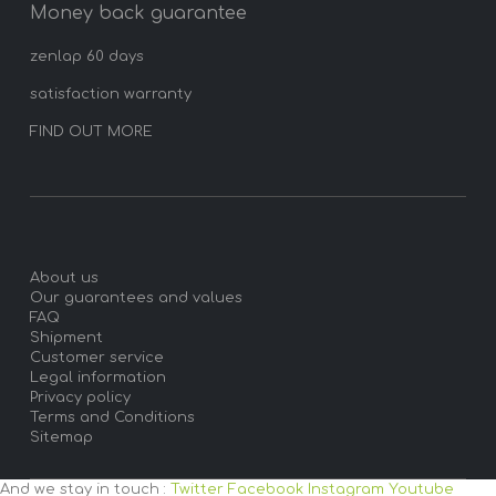
Money back guarantee
zenlap 60 days
satisfaction warranty
FIND OUT MORE
About us
Our guarantees and values
FAQ
Shipment
Customer service
Legal information
Privacy policy
Terms and Conditions
Sitemap
And we stay in touch :
Twitter
Facebook
Instagram
Youtube