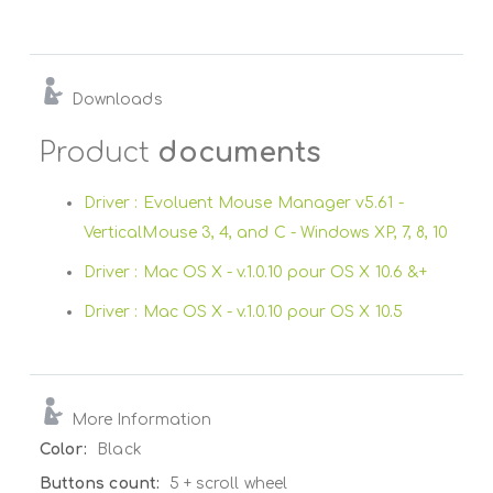
Downloads
Product
documents
Driver : Evoluent Mouse Manager v5.61 -
VerticalMouse 3, 4, and C - Windows XP, 7, 8, 10
Driver : Mac OS X - v.1.0.10 pour OS X 10.6 &+
Driver : Mac OS X - v.1.0.10 pour OS X 10.5
More Information
More
Black
Information
5 + scroll wheel