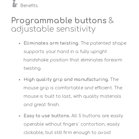
Benefits
Programmable buttons
&
adjustable sensitivity
Eliminates arm twisting.
The patented shape
supports your hand in a fully upright
handshake position that eliminates forearm
twisting.
High quality grip and manufacturing.
The
mouse grip is comfortable and efficient. The
mouse is built to last, with quality materials
and great finish.
Easy to use buttons.
All 5 buttons are easily
operable without fingers’ contortion; easily
clickable, but still firm enough to avoid