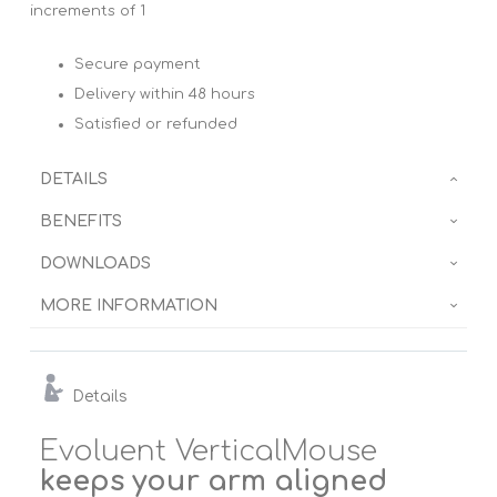
increments of 1
Secure payment
Delivery within 48 hours
Satisfied or refunded
DETAILS
BENEFITS
DOWNLOADS
MORE INFORMATION
Details
Evoluent VerticalMouse
keeps your arm aligned