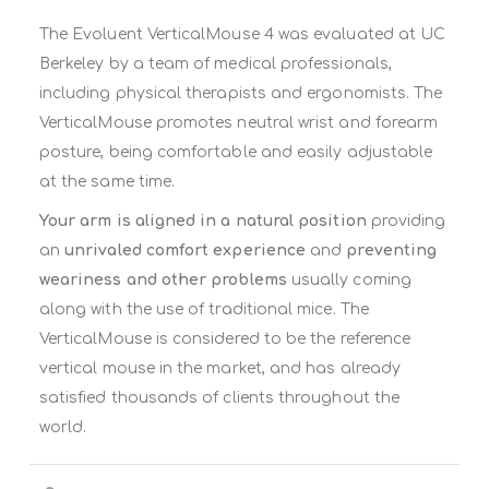
The Evoluent VerticalMouse 4 was evaluated at UC
Berkeley by a team of medical professionals,
including physical therapists and ergonomists. The
VerticalMouse promotes neutral wrist and forearm
posture, being comfortable and easily adjustable
at the same time.
Your arm is aligned in a natural position
providing
an
unrivaled comfort experience
and
preventing
weariness and other problems
usually coming
along with the use of traditional mice. The
VerticalMouse is considered to be the reference
vertical mouse in the market, and has already
satisfied thousands of clients throughout the
world.