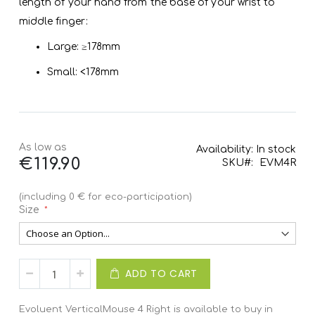
length of your hand from the base of your wrist to
middle finger:
Large: ≥178mm
Small: <178mm
As low as
Availability:
In stock
€119.90
SKU
EVM4R
(including 0 € for eco-participation)
Size
ADD TO CART
Evoluent VerticalMouse 4 Right is available to buy in