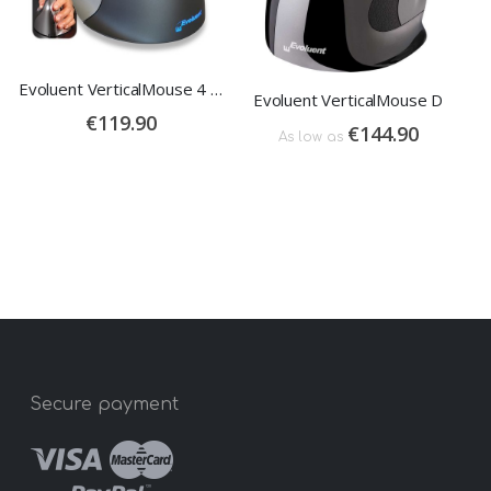
Evoluent VerticalMouse 4 Left
Evoluent VerticalMouse D
€119.90
€144.90
As low as
Secure payment