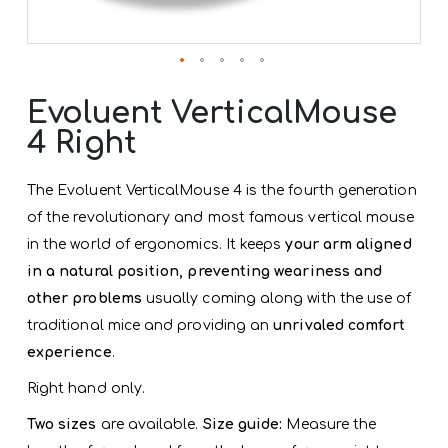
Skip
to
Evoluent VerticalMouse
the
4 Right
beginning
of
the
The Evoluent VerticalMouse 4 is the fourth generation
images
gallery
of the revolutionary and most famous vertical mouse
in the world of ergonomics. It keeps
your arm aligned
in a natural position, preventing weariness and
other problems
usually coming along with the use of
traditional mice and providing an
unrivaled comfort
experience
.
Right hand only.
Two sizes
are available.
Size guide:
Measure the