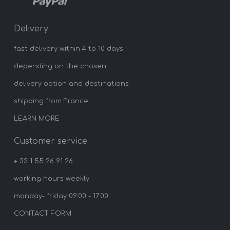
Delivery
fast delivery within 4 to 10 days
depending on the chosen
delivery option and destinations
shipping from France
LEARN MORE
Customer service
+ 33 1 55 26 91 26
working hours weekly
monday- friday 09:00 - 17:00
CONTACT FORM