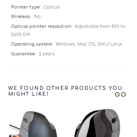
Optical
No
Adjustable from 800 to
2600 DPI
Windows, Mac OS, GNU/Linux
2 years
WE FOUND OTHER PRODUCTS YOU
MIGHT LIKE!