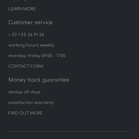
LEARN MORE
Customer service
+ 33 1 55 26 91 26
working hours weekly
monday- friday 09:00 - 17:00
CONTACT FORM
Money back guarantee
zenlap 60 days
satisfaction warranty
FIND OUT MORE