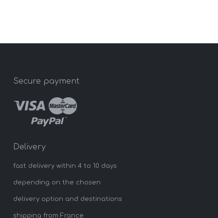
Secure payment
Delivery
fast delivery within 4 to 10 days
depending on the chosen
delivery option and destinations
shipping from France