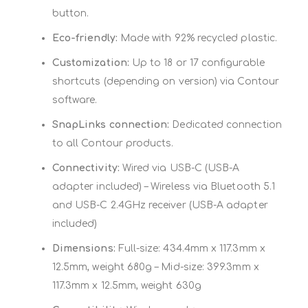
button.
Eco-friendly:
Made with 92% recycled plastic.
Customization:
Up to 18 or 17 configurable
shortcuts (depending on version) via Contour
software.
SnapLinks connection:
Dedicated connection
to all Contour products.
Connectivity:
Wired via USB-C (USB-A
adapter included) – Wireless via Bluetooth 5.1
and USB-C 2.4GHz receiver (USB-A adapter
included)
Dimensions:
Full-size: 434.4mm x 117.3mm x
12.5mm, weight 680g – Mid-size: 399.3mm x
117.3mm x 12.5mm, weight 630g