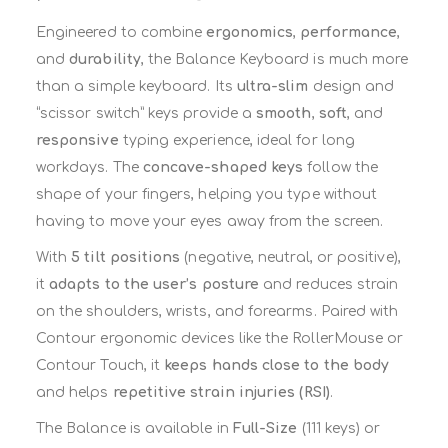
Engineered to combine
ergonomics
,
performance
,
and
durability
, the Balance Keyboard is much more
than a simple keyboard. Its
ultra-slim
design and
“scissor switch” keys provide a
smooth
,
soft
, and
responsive
typing experience, ideal for long
workdays. The
concave-shaped keys
follow the
shape of your fingers, helping you type without
having to move your eyes away from the screen.
With
5 tilt positions
(negative, neutral, or positive),
it
adapts to the user’s posture
and reduces strain
on the shoulders, wrists, and forearms. Paired with
Contour ergonomic devices like the RollerMouse or
Contour Touch, it
keeps hands close to the body
and helps
repetitive strain injuries (RSI)
.
The Balance is available in
Full-Size
(111 keys) or