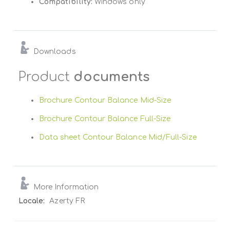
Compatibility:
Windows only
Downloads
Product
documents
Brochure Contour Balance Mid-Size
Brochure Contour Balance Full-Size
Data sheet Contour Balance Mid/Full-Size
More Information
More
Azerty FR
Information