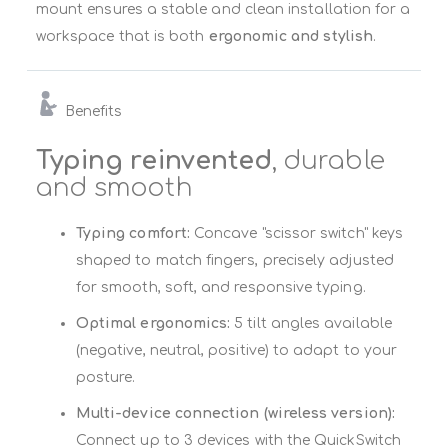
mount ensures a stable and clean installation for a
workspace that is both
ergonomic and stylish
.
Benefits
Typing reinvented
, durable
and smooth
Typing comfort:
Concave "scissor switch" keys
shaped to match fingers, precisely adjusted
for smooth, soft, and responsive typing.
Optimal ergonomics:
5 tilt angles available
(negative, neutral, positive) to adapt to your
posture.
Multi-device connection (wireless version):
Connect up to 3 devices with the QuickSwitch