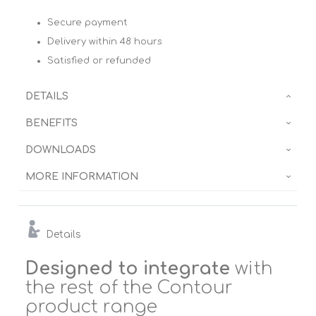
Secure payment
Delivery within 48 hours
Satisfied or refunded
DETAILS
BENEFITS
DOWNLOADS
MORE INFORMATION
Details
Designed to integrate
with
the rest of the Contour
product range