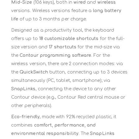
Mid-Size
(106 keys), both in
wired
and
wireless
versions. Wireless versions feature a
long battery
life
of up to 3 months per charge.
Designed as a productivity tool, the keyboard
offers up to
18 customizable shortcuts
for the full-
size version and
17 shortcuts
for the mid-size via
the
Contour programming software
. For the
wireless version, there are 2 connection modes: via
the
QuickSwitch
button, connecting up to 3 devices
simultaneously (PC, tablet, smartphone); via
SnapLinks
, connecting the device to any other
Contour device (e.g., Contour Red central mouse or
other peripherals).
Eco-friendly
, made with 92% recycled plastic, it
combines
comfort, performance, and
environmental responsibility
. The
SnapLinks