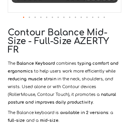
Skip
to
Contour Balance Mid-
the
Size - Full-Size AZERTY
beginning
of
FR
the
images
gallery
The
Balance Keyboard
combines
typing comfort and
ergonomics
to help users work more efficiently while
reducing muscle strain
in the neck, shoulders, and
wrists. Used alone or with Contour devices
(RollerMouse, Contour Touch), it promotes a
natural
posture and improves daily productivity
.
The Balance keyboard is
available in 2 versions
: a
full-size
and a
mid-size
.