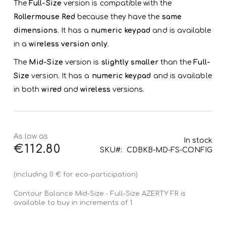
The
Full-Size
version is compatible with the
Rollermouse Red
because they have the
same
dimensions
. It has a
numeric keypad
and is available
in a
wireless version only
.
The
Mid-Size
version is
slightly smaller
than the
Full-
Size
version. It has a
numeric keypad
and is available
in both
wired
and
wireless
versions.
As low as
In stock
€112.80
SKU
CDBKB-MD-FS-CONFIG
(including 0 € for eco-participation)
Contour Balance Mid-Size - Full-Size AZERTY FR is
available to buy in increments of 1