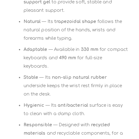
support gel
to provide soft, stable and
pleasant support.
Natural
— Its
trapezoidal shape
follows the
natural position of the hands, wrists and
forearms while typing.
Adaptable
— Available in
330 mm
for compact
keyboards and
490 mm
for full-size
keyboards.
Stable
— Its
non-slip natural rubber
underside keeps the wrist rest firmly in place
on the desk.
Hygienic
— Its
antibacterial
surface is easy
to clean with a damp cloth.
Responsible
— Designed with
recycled
materials
and recyclable components, for a