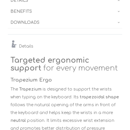
DETAILS
BENEFITS
DOWNLOADS
Details
Targeted ergonomic
support
for every movement
Trapezium Ergo
The
Trapezium
is designed to support the wrists
when typing on the keyboard. Its
trapezoidal shape
follows the natural opening of the arms in front of
the keyboard and helps keep the wrists in a more
neutral
position. It limits excessive wrist extension
and promotes better distribution of pressure