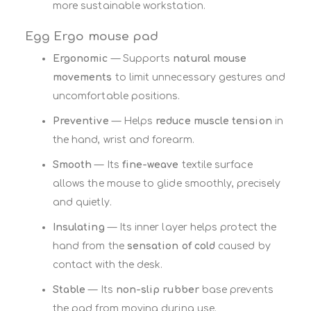
more sustainable workstation.
Egg Ergo mouse pad
Ergonomic
— Supports
natural mouse
movements
to limit unnecessary gestures and
uncomfortable positions.
Preventive
— Helps
reduce muscle tension
in
the hand, wrist and forearm.
Smooth
— Its
fine-weave
textile surface
allows the mouse to glide smoothly, precisely
and quietly.
Insulating
— Its inner layer helps protect the
hand from the
sensation of cold
caused by
contact with the desk.
Stable
— Its
non-slip rubber
base prevents
the pad from moving during use.