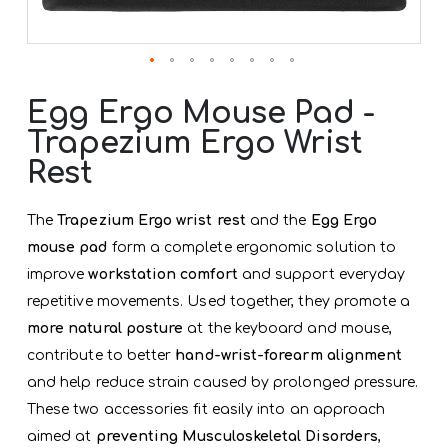
Skip
to
Egg Ergo Mouse Pad -
the
Trapezium Ergo Wrist
beginning
of
Rest
the
images
gallery
The
Trapezium Ergo wrist rest
and the
Egg Ergo
mouse pad
form a complete ergonomic solution to
improve
workstation comfort
and support everyday
repetitive movements. Used together, they promote a
more natural posture
at the keyboard and mouse,
contribute to better
hand-wrist-forearm alignment
and help reduce strain caused by prolonged pressure.
These two accessories fit easily into an approach
aimed at
preventing Musculoskeletal Disorders
,