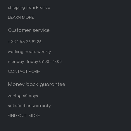
shipping from France
LEARN MORE
Customer service
+ 33 1 55 26 91 26
working hours weekly
monday- friday 09:00 - 17:00
CONTACT FORM
Money back guarantee
zenlap 60 days
satisfaction warranty
FIND OUT MORE