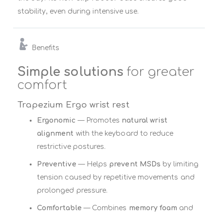
stability, even during intensive use.
Benefits
Simple solutions
for greater
comfort
Trapezium Ergo wrist rest
Ergonomic
— Promotes
natural wrist
alignment
with the keyboard to reduce
restrictive postures.
Preventive
— Helps
prevent MSDs
by limiting
tension caused by repetitive movements and
prolonged pressure.
Comfortable
— Combines
memory foam
and