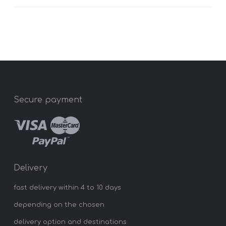
Secure payment
Delivery
fast delivery within 4 to 10 days
depending on the chosen
delivery option and destinations