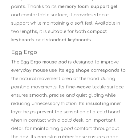
points. Thanks to its
memory foam
,
support gel
and comfortable surface, it provides stable
support while maintaining a soft feel. Available in
two lengths, it is suitable for both
compact
keyboards
and
standard keyboards
.
Egg Ergo
The
Egg Ergo mouse pad
is designed to improve
everyday mouse use. Its
egg shape
corresponds to
the natural movement area of the hand during
pointing movements. Its
fine-weave
textile surface
ensures smooth, precise and quiet gliding while
reducing unnecessary friction. Its
insulating
inner
layer helps prevent the sensation of a cold hand
when in contact with a cold desk, an important
detail for maintaining good comfort throughout
the day. Its
non-slip rubber
base ensures good