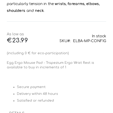
particularly tension in the
wrists
,
forearms
,
elbows
,
shoulders
and
neck
.
As low as
In stock
€23.99
SKU
ELBA-MP-CONFIG
(including 0 € for eco-participation)
Egg Ergo Mouse Pad - Trapezium Ergo Wrist Rest is
available to buy in increments of 1
Secure payment
Delivery within 48 hours
Satisfied or refunded