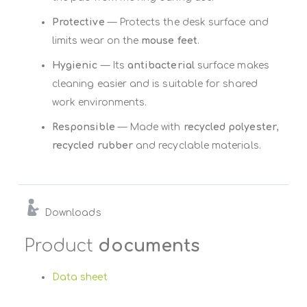
Protective
— Protects the desk surface and
limits wear on the
mouse feet
.
Hygienic
— Its
antibacterial
surface makes
cleaning easier and is suitable for shared
work environments.
Responsible
— Made with
recycled polyester
,
recycled rubber
and recyclable materials.
Downloads
Product
documents
Data sheet