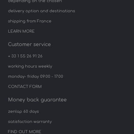
depending on the chosen
delivery option and destinations
shipping from France
LEARN MORE
Customer service
+ 33 1 55 26 91 26
working hours weekly
monday- friday 09:00 - 17:00
CONTACT FORM
Money back guarantee
zenlap 60 days
satisfaction warranty
FIND OUT MORE