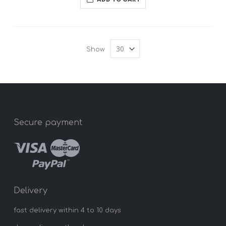
Show
Secure payment
Delivery
fast delivery within 4 to 10 days