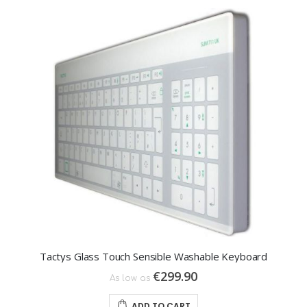
Tactys Glass Touch Sensible Washable Keyboard
€299.90
As low as
ADD TO CART