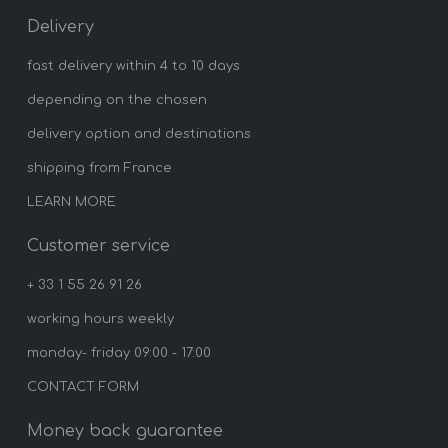
Delivery
fast delivery within 4 to 10 days
depending on the chosen
delivery option and destinations
shipping from France
LEARN MORE
Customer service
+ 33 1 55 26 91 26
working hours weekly
monday- friday 09:00 - 17:00
CONTACT FORM
Money back guarantee