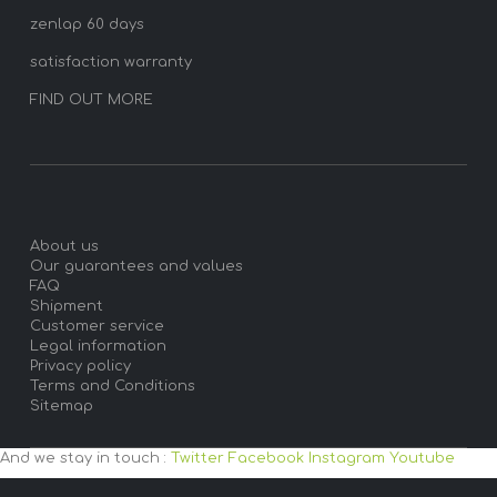
zenlap 60 days
satisfaction warranty
FIND OUT MORE
About us
Our guarantees and values
FAQ
Shipment
Customer service
Legal information
Privacy policy
Terms and Conditions
Sitemap
And we stay in touch :
Twitter
Facebook
Instagram
Youtube