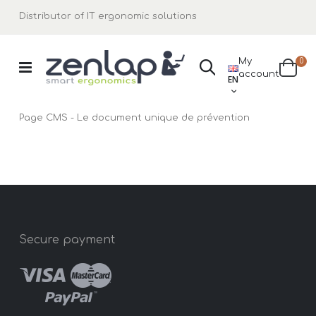
Distributor of IT ergonomic solutions
ite
My
0
Search
LANGUAGE
account
Cart
EN
Page CMS - Le document unique de prévention
Secure payment