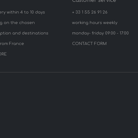
y
Customer service
ery within 4 to 10 days
+ 33 1 55 26 91 26
g on the chosen
working hours weekly
option and destinations
monday- friday 09:00 - 17:00
from France
CONTACT FORM
ORE