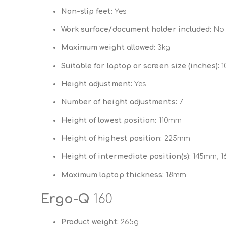
Non-slip feet:
Yes
Work surface/document holder included:
No
Maximum weight allowed:
3kg
Suitable for laptop or screen size (inches):
10
Height adjustment:
Yes
Number of height adjustments:
7
Height of lowest position:
110mm
Height of highest position:
225mm
Height of intermediate position(s):
145mm, 1
Maximum laptop thickness:
18mm
Ergo-Q
160
Product weight:
265g