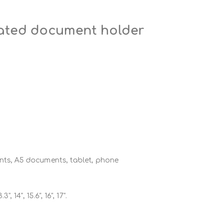
rated document holder
ts, A5 documents, tablet, phone
.3", 14", 15.6", 16", 17".