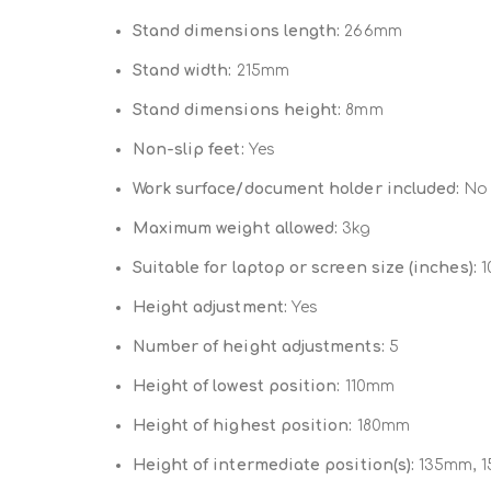
Stand dimensions length:
266mm
Stand width:
215mm
Stand dimensions height:
8mm
Non-slip feet:
Yes
Work surface/document holder included:
No
Maximum weight allowed:
3kg
Suitable for laptop or screen size (inches):
10
Height adjustment:
Yes
Number of height adjustments:
5
Height of lowest position:
110mm
Height of highest position:
180mm
Height of intermediate position(s):
135mm, 1