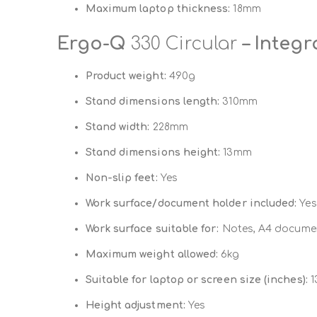
Maximum laptop thickness:
18mm
Ergo-Q
330 Circular
– Integ
Product weight:
490g
Stand dimensions length:
310mm
Stand width:
228mm
Stand dimensions height:
13mm
Non-slip feet:
Yes
Work surface/document holder included:
Yes
Work surface suitable for:
Notes, A4 documen
Maximum weight allowed:
6kg
Suitable for laptop or screen size (inches):
13
Height adjustment:
Yes