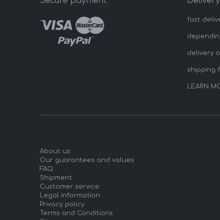
Secure payment
Deliver
fast deliv
dependin
delivery 
shipping 
LEARN M
About us
Our guarantees and values
FAQ
Shipment
Customer service
Legal information
Privacy policy
Terms and Conditions