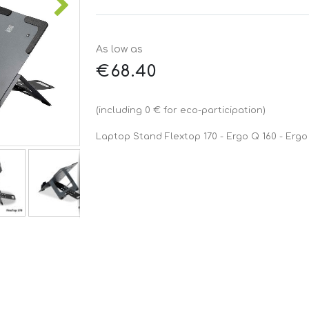
As low as
€68.40
(including 0 € for eco-participation)
Laptop Stand Flextop 170 - Ergo Q 160 - Ergo 