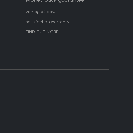
Money back guarantee
zenlap 60 days
satisfaction warranty
FIND OUT MORE