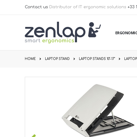
Skip
Contact us
Distributor of IT ergonomic solutions
+33 
to
Content
ERGONOMIC
HOME
LAPTOP STAND
LAPTOP STANDS 10''-17''
LAPTOP 
Skip
to
the
end
of
the
images
gallery