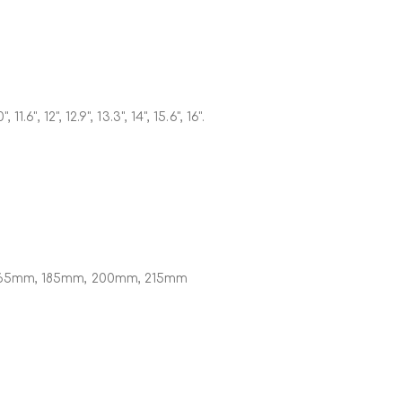
", 11.6", 12", 12.9", 13.3", 14", 15.6", 16".
65mm, 185mm, 200mm, 215mm