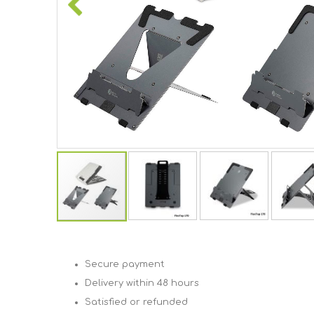
Skip
to
the
Secure payment
beginning
of
Delivery within 48 hours
the
Satisfied or refunded
images