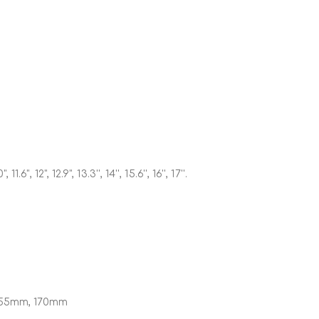
", 11.6", 12", 12.9", 13.3'', 14'', 15.6'', 16'', 17''.
55mm, 170mm