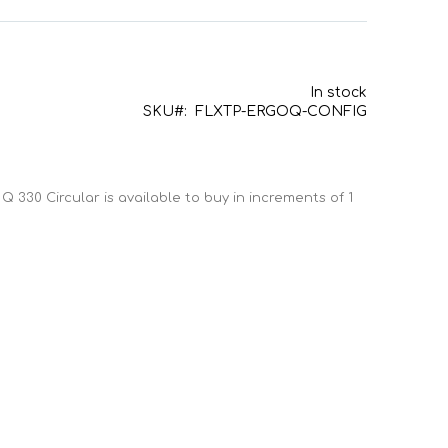
In stock
SKU
FLXTP-ERGOQ-CONFIG
Q 330 Circular is available to buy in increments of 1