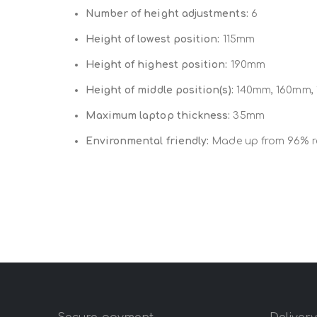
Number of height adjustments:
6
Height of lowest position:
115mm
Height of highest position:
190mm
Height of middle position(s):
140mm, 160mm,
Maximum laptop thickness:
35mm
Environmental friendly:
Made up from 96% re