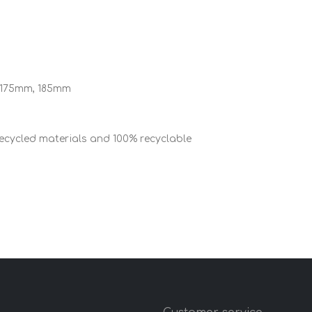
 175mm, 185mm
cycled materials and 100% recyclable