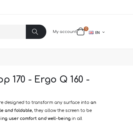
items
0
LANGUAGE
My account
EN
Cart
Search
p 170 - Ergo Q 160 -
e designed to transform any surface into
an
le and foldable
, they allow the screen to be
ing user comfort and well-being
in all