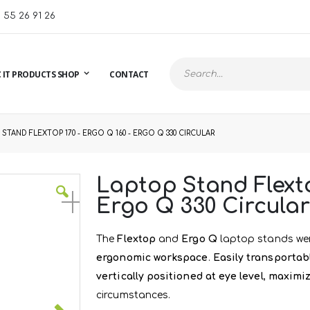
1 55 26 91 26
 IT PRODUCTS SHOP
CONTACT
Search
STAND FLEXTOP 170 - ERGO Q 160 - ERGO Q 330 CIRCULAR
Laptop Stand Flexto
Ergo Q 330 Circular
The
Flextop
and
Ergo Q
laptop stands wer
ergonomic workspace
.
Easily transportab
vertically positioned at eye level
,
maximiz
circumstances.