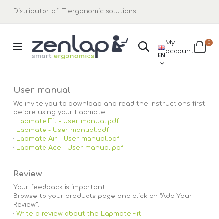
Distributor of IT ergonomic solutions
ite
My
0
Search
LANGUAGE
account
Cart
EN
User manual
We invite you to download and read the instructions first
before using your Lapmate:
·
Lapmate Fit - User manual.pdf
·
Lapmate - User manual.pdf
·
Lapmate Air - User manual.pdf
·
Lapmate Ace - User manual.pdf
Review
Your feedback is important!
Browse to your products page and click on "Add Your
Review".
·
Write a review about the Lapmate Fit