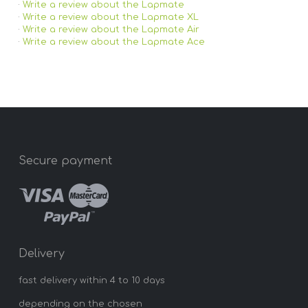
·
Write a review about the Lapmate
·
Write a review about the Lapmate XL
·
Write a review about the Lapmate Air
·
Write a review about the Lapmate Ace
Secure payment
Delivery
fast delivery within 4 to 10 days
depending on the chosen