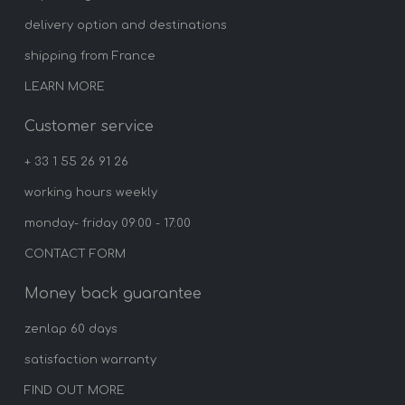
delivery option and destinations
shipping from France
LEARN MORE
Customer service
+ 33 1 55 26 91 26
working hours weekly
monday- friday 09:00 - 17:00
CONTACT FORM
Money back guarantee
zenlap 60 days
satisfaction warranty
FIND OUT MORE