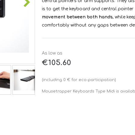
central pointers or arm supports. They als
is to get the keyboard and central pointer
movement between both hands
, while ke
comfortably without any gaps between dev
As low as
€105.60
(including 0 € for eco-participation)
Mousetrapper Keyboards Type Midi is availabl