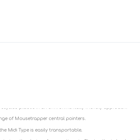
ber pad
ge that is
keyboard is thin and remains as close as possible to the desk
both
compact
and
complete
with a
numeric
keypad
e adjusted at three different levels at the front and back (5mm 
B receiver
(which is provided). It is made of
partly
recycled
pl
range (Midi keyboard and Type and Type Mini) at
3 different he
ecycled plastic in an environmentally friendly approach.
n the range.
range of Mousetrapper central pointers.
.
 the Midi Type is easily transportable