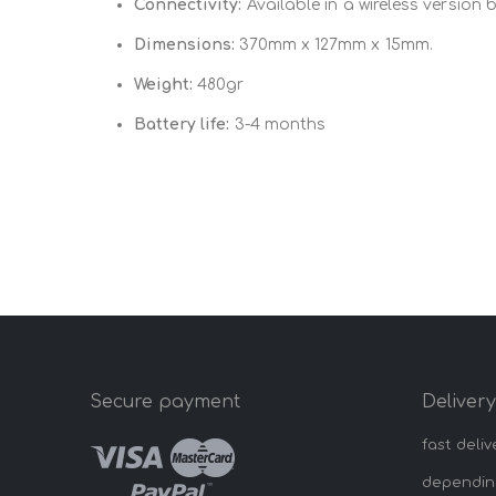
Connectivity:
Available in a wireless version 
Dimensions:
370mm x 127mm x 15mm.
Weight:
480gr
Battery life:
3-4 months
Secure payment
Deliver
fast deliv
dependin