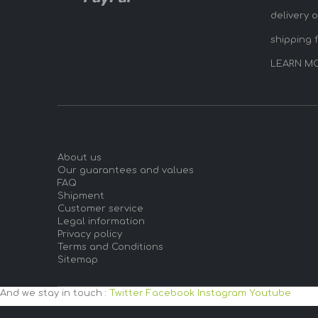
delivery 
shipping 
LEARN M
About us
Our guarantees and values
FAQ
Shipment
Customer service
Legal information
Privacy policy
Terms and Conditions
Sitemap
And we stay in touch :
Twitter
Facebook
Instagram
Youtube