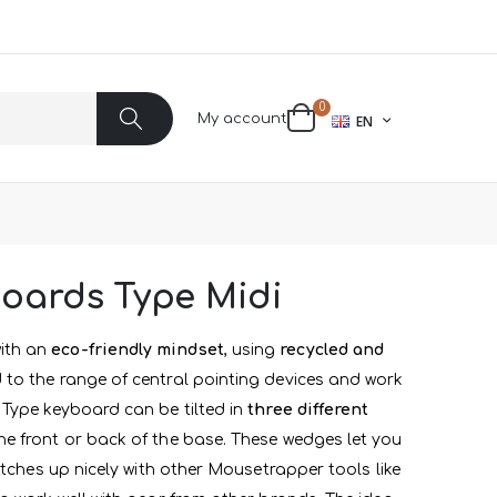
items
0
LANGUAGE
My account
EN
Cart
Search
oards Type Midi
ith an
eco-friendly mindset
, using
recycled and
 to the range of central pointing devices and work
 Type keyboard can be tilted in
three different
e front or back of the base. These wedges let you
tches up nicely with other Mousetrapper tools like