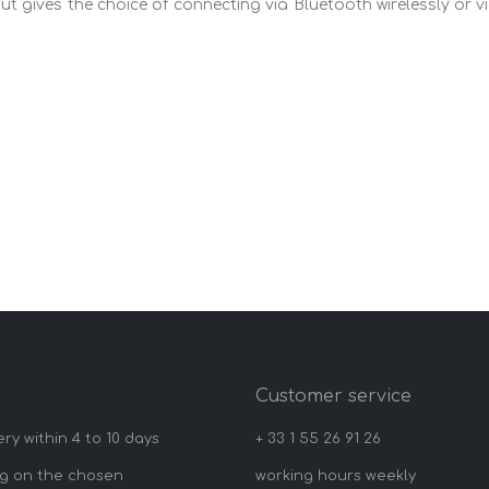
but gives the choice of connecting via Bluetooth wirelessly or v
y
Customer service
ery within 4 to 10 days
+ 33 1 55 26 91 26
g on the chosen
working hours weekly