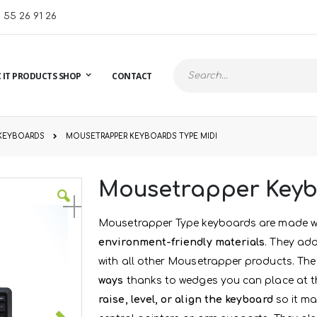
1 55 26 91 26
 IT PRODUCTS SHOP
CONTACT
Search
KEYBOARDS
MOUSETRAPPER KEYBOARDS TYPE MIDI
Mousetrapper Keyb
Mousetrapper Type keyboards are made w
environment-friendly materials
. They add
with all other Mousetrapper products. The
ways
thanks to wedges you can place at th
raise, level, or align the keyboard
so it ma