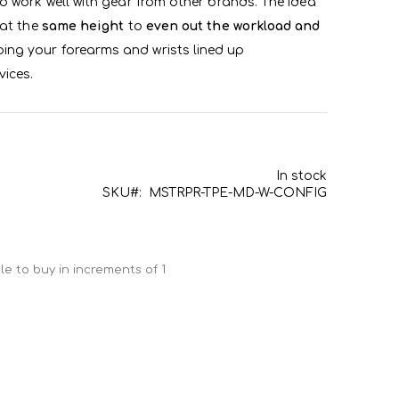
o work well with gear from other brands. The idea
 at the
same height
to
even out the workload and
eping your forearms and wrists lined up
ices.
In stock
SKU
MSTRPR-TPE-MD-W-CONFIG
e to buy in increments of 1