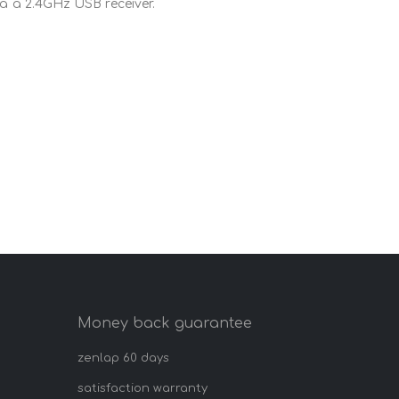
ia a 2.4GHz USB receiver.
Money back guarantee
zenlap 60 days
satisfaction warranty