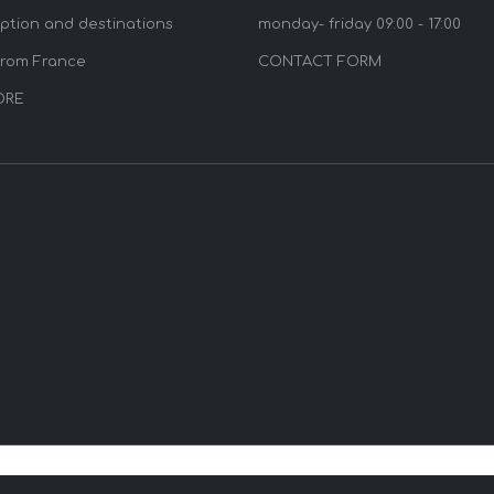
option and destinations
monday- friday 09:00 - 17:00
from France
CONTACT FORM
ORE