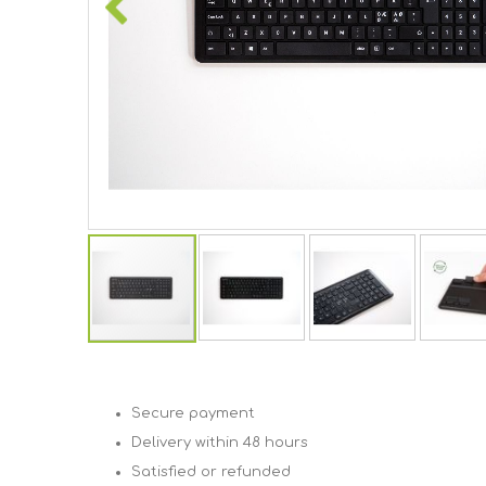
Skip
to
the
beginning
Secure payment
of
Delivery within 48 hours
the
images
Satisfied or refunded