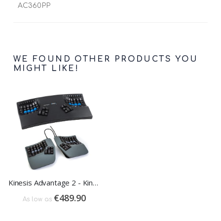
AC360PP
WE FOUND OTHER PRODUCTS YOU
MIGHT LIKE!
Kinesis Advantage 2 - Kinesis Advantage 360
€489.90
As low as