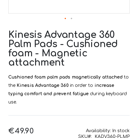
Skip
to
Kinesis Advantage 360
the
Palm Pads - Cushioned
beginning
of
foam - Magnetic
the
images
attachment
gallery
Cushioned foam palm pads magnetically attached
to
the
Kinesis Advantage 360
in order to
increase
typing comfort and prevent fatigue
during keyboard
use.
€49.90
Availability:
In stock
SKU
KADV360-PLMP