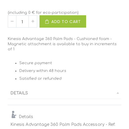
(including 0 € for eco-participation)
ADD TO CART
Kinesis Advantage 360 Palm Pads - Cushioned foam -
Magnetic attachment is available to buy in increments
of 1
Secure payment
Delivery within 48 hours
Satisfied or refunded
DETAILS
Details
Kinesis Advantage 360 Palm Pads Accessory - Ref: