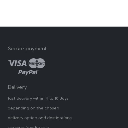
Secure payment
Delivery
fast delivery within 4 to 10 days
depending on the chosen
delivery option and destinations
shipping from France