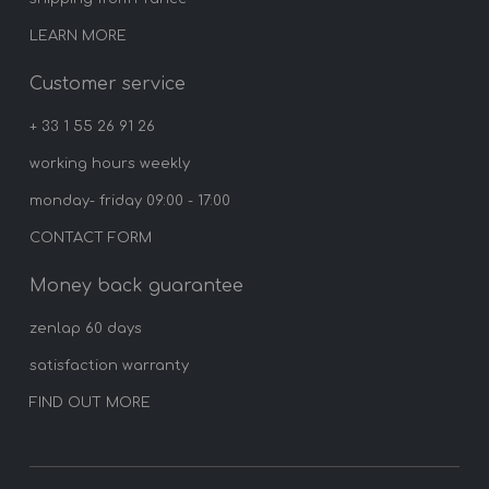
LEARN MORE
Customer service
+ 33 1 55 26 91 26
working hours weekly
monday- friday 09:00 - 17:00
CONTACT FORM
Money back guarantee
zenlap 60 days
satisfaction warranty
FIND OUT MORE