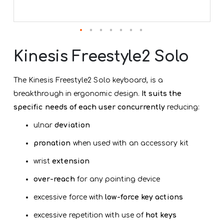
Skip
to
Kinesis Freestyle2 Solo
the
beginning
of
The Kinesis Freestyle2 Solo keyboard, is a
the
breakthrough in ergonomic design.
It suits the
images
gallery
specific needs of each user concurrently
reducing:
ulnar
deviation
pronation
when used with an accessory kit
wrist
extension
over-reach
for any pointing device
excessive force with
low-force key actions
excessive repetition with use of
hot keys