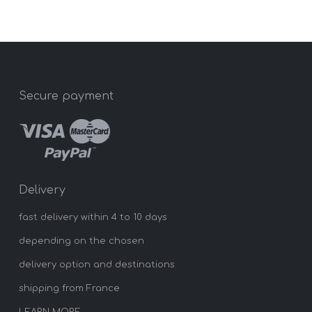
Secure payment
Delivery
fast delivery within 4 to 10 days
depending on the chosen
delivery option and destinations
shipping from France
LEARN MORE