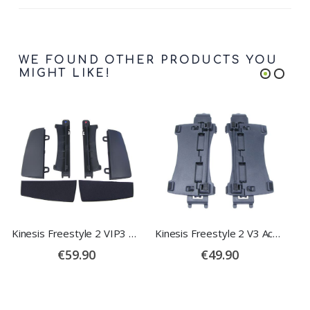
WE FOUND OTHER PRODUCTS YOU
MIGHT LIKE!
Kinesis Freestyle 2 VIP3 Accessory
Kinesis Freestyle 2 V3 Accessory
€59.90
€49.90