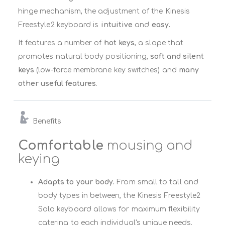
hinge mechanism, the adjustment of the Kinesis
Freestyle2 keyboard is
intuitive
and
easy.
It features a number of
hot keys
, a slope that
promotes natural body positioning,
soft and silent
keys
(low-force membrane key switches) and
many
other useful features
.
Benefits
Comfortable
mousing and
keying
Adapts to your body.
From small to tall and
body types in between, the Kinesis Freestyle2
Solo keyboard allows for maximum flexibility
catering to each individual's unique needs.