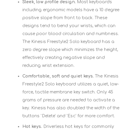
Sleek, low profile design.
Most keyboards
including ergonomic models have a 10 degree
positive slope from front to back. These
designs tend to bend your wrists, which can
cause poor blood circulation and numbness.
The Kinesis Freestyle2 Solo keyboard has a
zero degree slope which minimizes the height,
effectively creating negative slope and
reducing wrist extension.
Comfortable, soft and quiet keys.
The Kinesis
Freestyle2 Solo keyboard utilizes a quiet, low-
force, tactile membrane key switch. Only 45
grams of pressure are needed to activate a
key. Kinesis has also doubled the width of the
buttons 'Delete' and 'Esc' for more comfort.
Hot keys.
Driverless hot keys for commonly