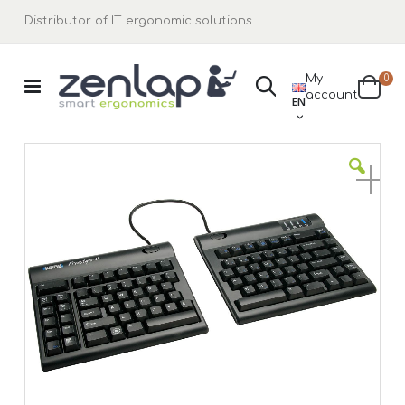
Distributor of IT ergonomic solutions
ite
My
0
Search
LANGUAGE
account
Cart
EN
Skip
to
the
end
of
the
images
gallery