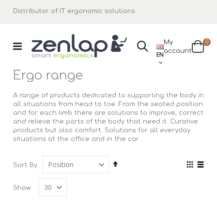
Distributor of IT ergonomic solutions
ite
My
0
Search
LANGUAGE
account
Cart
EN
Ergo range
A range of products dedicated to supporting the body in
all situations from head to toe. From the seated position
and for each limb there are solutions to improve, correct
and relieve the parts of the body that need it. Curative
products but also comfort. Solutions for all everyday
situations at the office and in the car.
Set
View
Sort By
Descending
as
Grid
List
Direction
Show