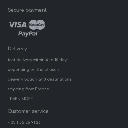
Secure payment
Delivery
fast delivery within 4 to 10 days
depending on the chosen
delivery option and destinations
shipping from France
LEARN MORE
Customer service
+ 33 1 55 26 91 26