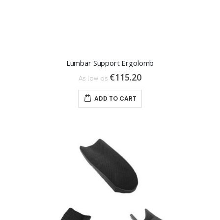
Lumbar Support Ergolomb
€115.20
As low as
ADD TO CART