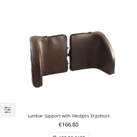
Lumbar Support with Wedges Ergobust
SHOP
€166.80
BY