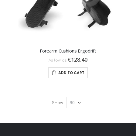
Forearm Cushions Ergodrift
€128.40
As low as
ADD TO CART
Show