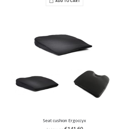
ADD TO CART
Seat cushion Ergoccyx
€141.60