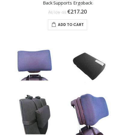
Back Supports Ergoback
€217.20
As low as
ADD TO CART