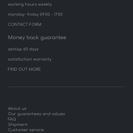
working hours weekly
monday- friday 09:00 - 17:00
CONTACT FORM
Money back guarantee
zenlap 60 days
satisfaction warranty
FIND OUT MORE
About us
Our guarantees and values
FAQ
Shipment
Customer service