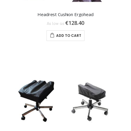
Headrest Cushion Ergohead
€128.40
As low as
ADD TO CART