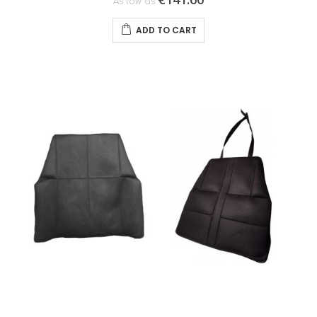
As low as
ADD TO CART