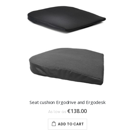
Seat cushion Ergodrive and Ergodesk
€138.00
As low as
ADD TO CART