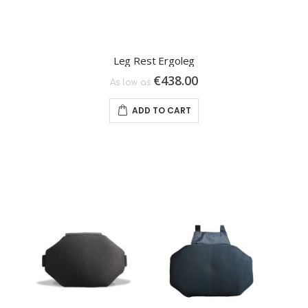
Leg Rest Ergoleg
€438.00
As low as
ADD TO CART