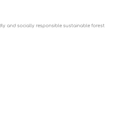
fference between forearms’ cushion edge and the
ly and socially responsible sustainable forest