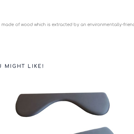
d Mouse Mat Uplift
of 11mm or 18mm to eliminate any level di
s made of wood which is extracted by an environmentally-friend
 MIGHT LIKE!