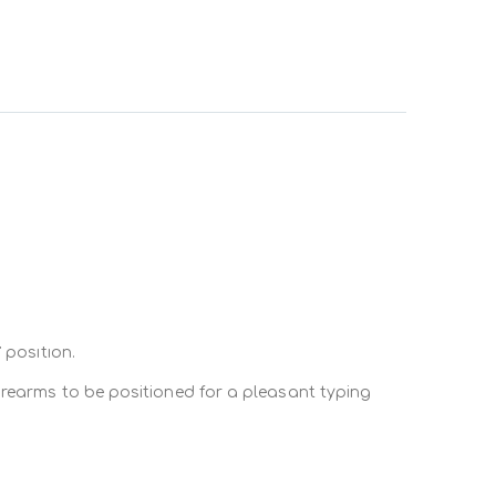
t of the user
and
placing them at eye sight
and at
offices in “L” position. This results in a position
 position.
rted by the Deskadd.
orearms to be positioned for a pleasant typing
 same level with keyboard and mouse.