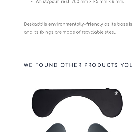
Wrist/palm rest:
700 mm x 95 mm x 8 mm.
With this support, the user can also
add the Raise
mouse if need be.
Deskadd is
environmentally-friendly
as its base i
and its fixings are made of recyclable steel.
WE FOUND OTHER PRODUCTS YOU