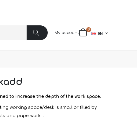
items
0
LANGUAGE
My account
EN
Cart
Search
skadd
ned to increase the depth of the work space
.
sting working space/desk is small or filled by
ols and paperwork...