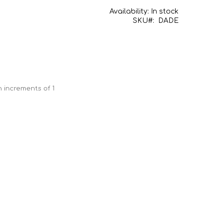
Availability:
In stock
SKU
DADE
n increments of 1