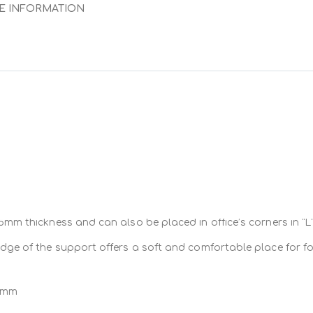
E INFORMATION
entally-friendly
 computer tools
e computer tools
rk space and enlarges user’s field of action.
(mouse and keyboard), bringing them
in fron
hile seating.
ools at eye sight and hand reach.
 2mm to 25mm thickness and can also be placed in the corner of 
mm thickness and can also be placed in office’s corners in “L”
ight and shoulders’ muscles, neck and arms are totally suppo
dge of the support offers a soft and comfortable place for f
itioning
 mm
fers
a soft and comfortable positioning
where forearms are in