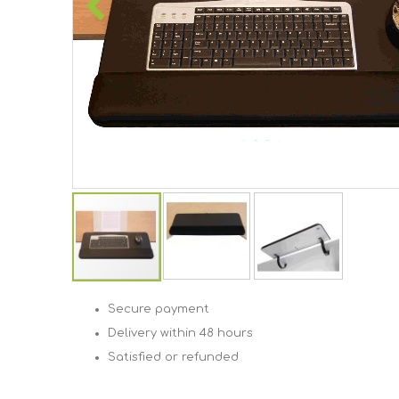
Skip
to
Secure payment
the
Delivery within 48 hours
beginning
of
Satisfied or refunded
the
images