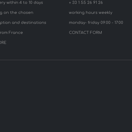
ery within 4 to 10 days
+ 33 1 55 26 91 26
g on the chosen
working hours weekly
option and destinations
monday- friday 09:00 - 17:00
from France
CONTACT FORM
ORE