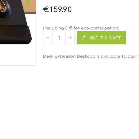
€159.90
(including 0 € for eco-participation)
ADD TO CART
Desk Extension Deskadd is available to buy i