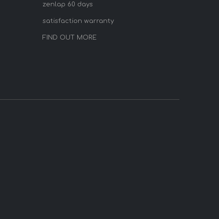
zenlap 60 days
satisfaction warranty
FIND OUT MORE