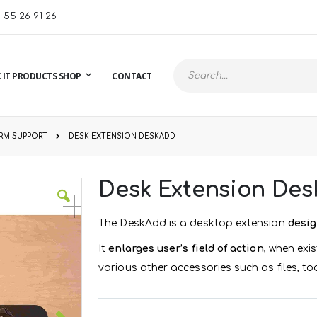
1 55 26 91 26
 IT PRODUCTS SHOP
CONTACT
Search
RM SUPPORT
DESK EXTENSION DESKADD
Desk Extension De
The DeskAdd is a desktop extension
desig
It
enlarges user’s field of action
, when exi
various other accessories such as files, to