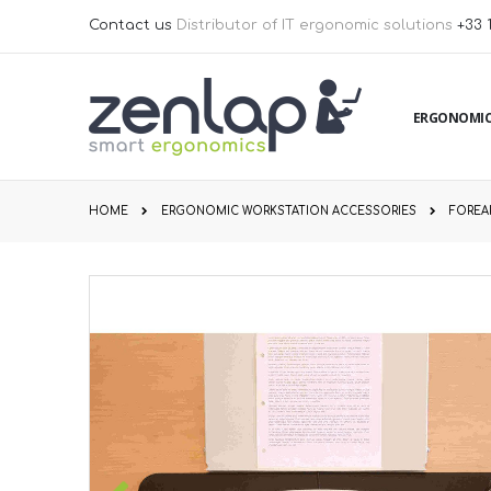
Skip
Contact us
Distributor of IT ergonomic solutions
+33 
to
Content
ERGONOMIC
HOME
ERGONOMIC WORKSTATION ACCESSORIES
FOREA
Skip
to
the
end
of
the
images
gallery