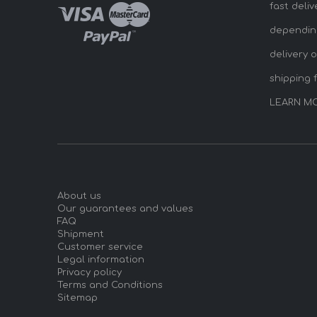
fast deliv
dependin
delivery 
shipping 
LEARN M
About us
Our guarantees and values
FAQ
Shipment
Customer service
Legal information
Privacy policy
Terms and Conditions
Sitemap