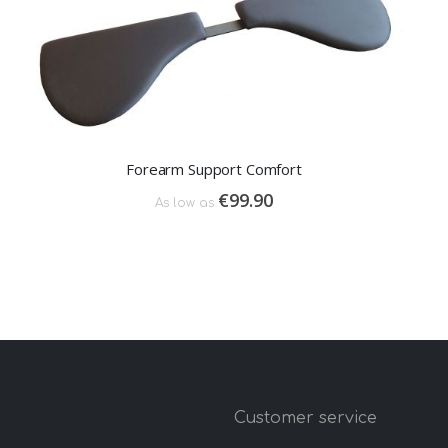
Forearm Support Comfort
€99.90
As low as
y
Customer service