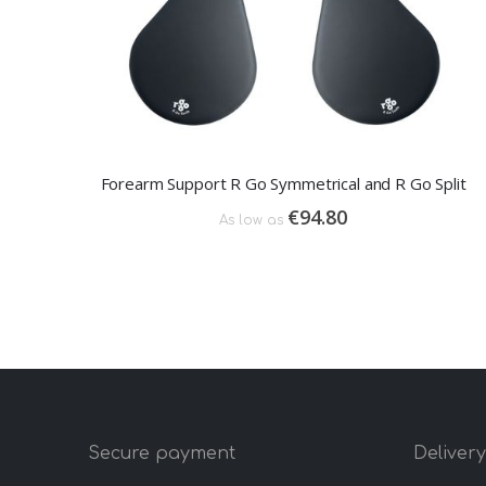
Forearm Support R Go Symmetrical and R Go Split
€94.80
As low as
Secure payment
Deliver